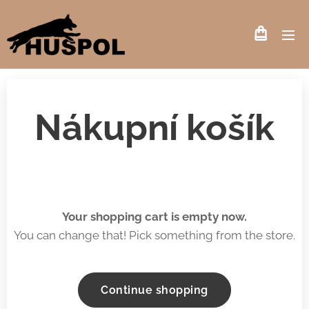
Nákupní košík
Your shopping cart is empty now.
You can change that! Pick something from the store.
Continue shopping