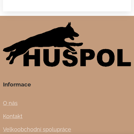
Informace
O nás
Kontakt
Velkoobchodní spolupráce